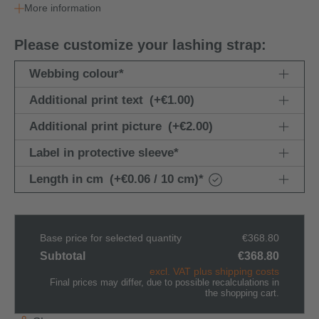
More information
Please customize your lashing strap:
Webbing colour
*
Additional print text
(+€1.00)
Additional print picture
(+€2.00)
Label in protective sleeve
*
Length in cm
(+€0.06 / 10 cm)
*
Base price for selected quantity
€368.80
Subtotal
€368.80
excl. VAT plus shipping costs
Final prices may differ, due to possible recalculations in
the shopping cart.