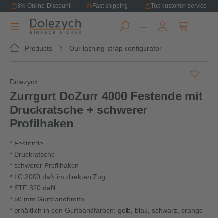
3% Online-Discount
Fast shipping
Top customer service
in content
Shopping ca
Products
Our lashing-strap configurator
Skip image gallery
Dolezych
Zurrgurt DoZurr 4000 Festende mit
Druckratsche + schwerer
Profilhaken
* Festende
* Druckratsche
* schwerer Profilhaken
* LC 2000 daN im direkten Zug
* STF 320 daN
* 50 mm Gurtbandbreite
* erhältlich in den Gurtbandfarben: gelb, blau, schwarz, orange