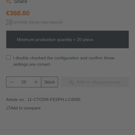
Share
€368.80
Currently being reproduced
Minimum production quantity = 20 piece
I double checked the configuration and confirm these
settings are correct.
Stück
Add to shopping cart
Article no.:
11-CTODR-FESPH-LC4000
Add to compare