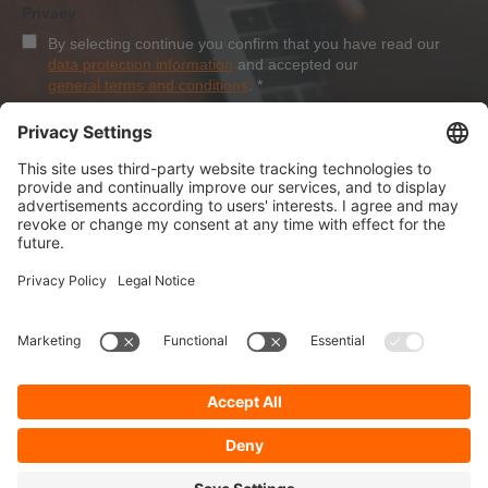
Privacy
By selecting continue you confirm that you have read our
data protection information
and accepted our
general terms and conditions
.
*
Sign-Up
About Dolezych
Products and Services
Downloads and News
Career
Recommend us
Payment Methods