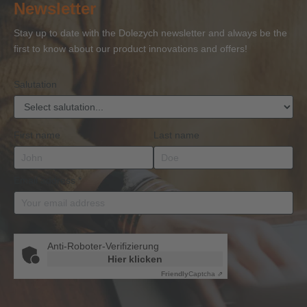
Newsletter
Competence
Competence
Lifting
Competence
Sh
or
Accessories
Stay up to date with the Dolezych newsletter and always be the
BKrFQG
first to know about our product innovations and offers!
Qualification
Salutation
First name
Last name
Email address
*
Anti-Roboter-Verifizierung
Hier klicken
Friendly
Captcha ⇗