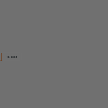
10.000