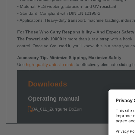
• Material: PES webbing, abrasion- and UV-resistant
• Standard: Compliant with DIN EN 12195-2
• Applications: Heavy-duty transport, machine loading, indust
For Those Who Carry Responsibility – And Expect Safety
The
PowerLash 10000
is more than just a strap with a hook.
control. Once you've used it, you'll know: this is a strap you ca
Accessory Tip: Minimize Slipping, Maximize Safety
Use
high-quality anti-slip mats
to effectively eliminate slidin
force
is critical – for maximum security, even in curves, on r
Downloads
Operating manual
BA_011_Zurrgurte DoZurr