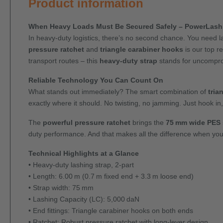
Product information
When Heavy Loads Must Be Secured Safely – PowerLash 
In heavy-duty logistics, there’s no second chance. You need l
pressure ratchet
and
triangle carabiner hooks
is our top r
transport routes – this
heavy-duty strap
stands for uncompro
Reliable Technology You Can Count On
What stands out immediately? The smart combination of
tria
exactly where it should. No twisting, no jamming. Just hook in
The
powerful pressure ratchet
brings the
75 mm wide PES 
duty performance. And that makes all the difference when you'
Technical Highlights at a Glance
• Heavy-duty lashing strap, 2-part
• Length: 6.00 m (0.7 m fixed end + 3.3 m loose end)
• Strap width: 75 mm
• Lashing Capacity (LC): 5,000 daN
• End fittings: Triangle carabiner hooks on both ends
• Ratchet: Robust pressure ratchet with long-lever design