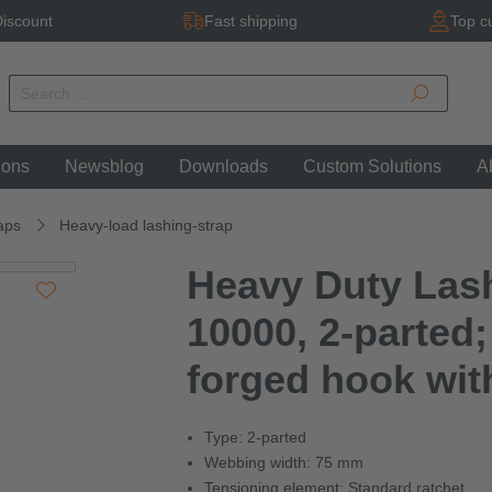
iscount
Fast shipping
Top c
ions
Newsblog
Downloads
Custom Solutions
A
aps
Heavy-load lashing-strap
Heavy Duty Las
10000, 2-parted;
forged hook wit
Type: 2-parted
Webbing width: 75 mm
Tensioning element: Standard ratchet