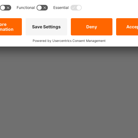
Heavy Duty Lashing Strap
10000, Dyneema, Double J
 Lashing Strap
Hook, 2.0 m
mm, Double J
Currently being reproduced