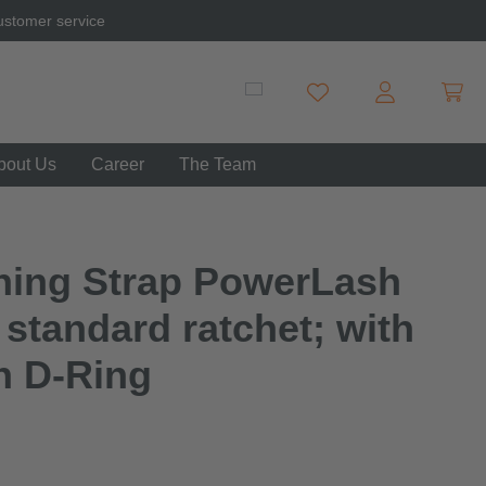
ustomer service
Shopp
You have 0 wishlist item
bout Us
Career
The Team
hing Strap PowerLash
 standard ratchet; with
h D-Ring