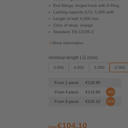
End fittings: forged hook with D-Ring
Lashing capacity (LC): 5,000 daN
Length of belt: 6,000 mm
Color of strap: orange
Standard: EN 12195-2
More information
Select
nominal-length LG (mm)
3.000
4.000
5.000
6.000
From
1
piece
€118.90
From
4
piece
€114.60
-4%
From
8
piece
€104.10
-12%
€104.10
from