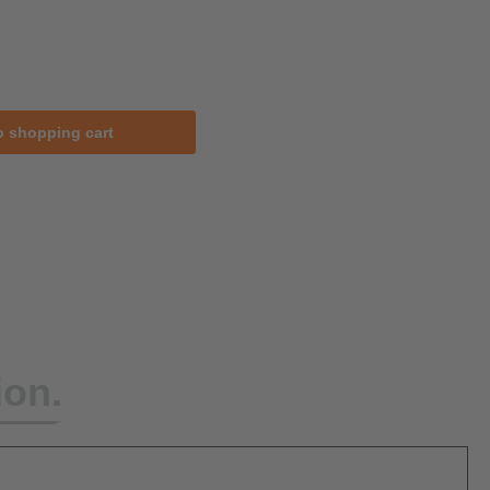
o shopping cart
ion.