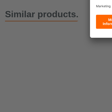
Similar products.
DoPremium PowerLash
10000 lashing strap with
Heavy Duty
geared ratchet, 1.50 m
10000, 50 
Currently being reproduced