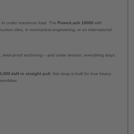
ive in under maximum load. The
PowerLash 10000
with
ction sites, in mechanical engineering, or on international
k, twist-proof anchoring – and under tension, everything stays
,000 daN in straight pull
, this strap is built for true heavy-
ssemblies.