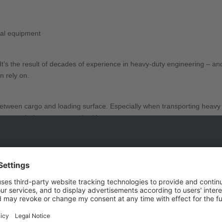
rial equipment
 It’s the result of decades of experience in heavy-duty engineering – 
n rely on.
g between cargo and loading surface. Especially when transporting heav
amps, or during emergency braking.