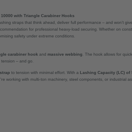
10000 with Triangle Carabiner Hooks
ashing straps that think ahead, deliver full performance – and won’t g
ecommendation for professional heavy-load securing. Whether on constru
mising safety under extreme conditions.
ngle carabiner hook
and
massive webbing
. The hook allows for quic
, tension – and go.
strap
to tension with minimal effort. With a
Lashing Capacity (LC) of 5
re working with multi-ton machinery, steel components, or industrial a