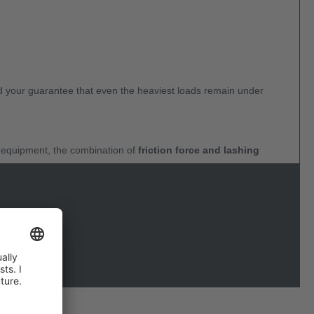
and your guarantee that even the heaviest loads remain under
y equipment, the combination of
friction force and lashing