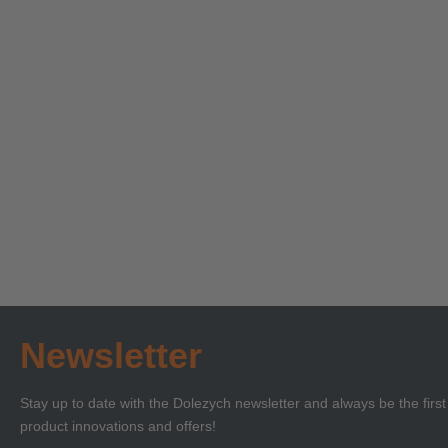
Technical Seminar on
Technica
Load Securing with
‘Lifting 
Certificate of
Certificat
Learn more
Learn more
Competence or BKrFQG
Compete
Qualification
Newsletter
Stay up to date with the Dolezych newsletter and always be the firs
product innovations and offers!