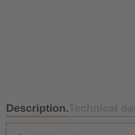
Description.
Technical da