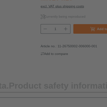
excl. VAT plus shipping costs
Currently being reproduced
Add t
Article no.:
11-26750002-006000-001
Add to compare
ta.
Product safety informat