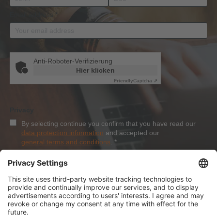
Email address
*
Anti-Roboter-Verifizierung
Hier klicken
Friendly
Captcha ⇗
Privacy
By selecting continue you confirm that you have read our
data protection information
and accepted our
general terms and conditions
.
*
Sign-Up
About Dolezych
Products and Services