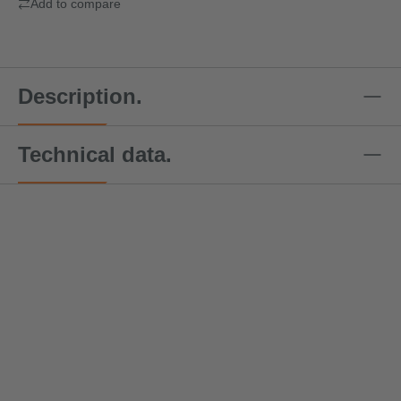
Add to compare
Description.
Technical data.