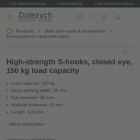
3% Online-Discount
Fast shipping
Top customer service
in content
Shopping ca
Products
Steel wire-ropes & accessories
Accessories for steel wire-ropes
Skip image gallery
High-strength S-hooks, closed eye,
150 kg load capacity
Load capacity: 150 kg
Hook opening width: 28 mm
Eye diameter: 28 mm
Material thickness: 10 mm
Length: 115 mm
More information
Select