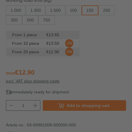
working load limit (kg)
1.000
1.300
1.500
100
150
250
350
500
750
From
1
piece
€13.65
From
10
piece
€13.50
-1%
From
20
piece
€12.90
-5%
€12.90
from
excl. VAT plus shipping costs
Immediately ready for shipment
Add to shopping cart
Article no.:
69-09981008-000000-000