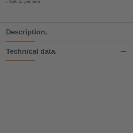
Add to compare
Description.
Technical data.