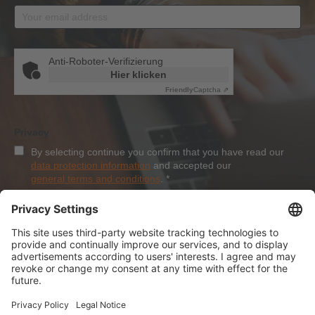
Anti-Roboter-Verifizierung
Hier klicken
Friendly
Captcha ⇗
Privacy
By selecting continue you confirm that you have read our
data protection information
and accepted our
general terms and conditions
.
*
Sign-Up
About Dolezych
Products and Services