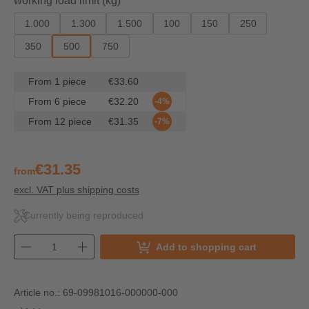
working load limit (kg)
1.000
1.300
1.500
100
150
250
350
500
750
From
1
piece
€33.60
From
6
piece
€32.20
-4%
From
12
piece
€31.35
-7%
€31.35
from
excl. VAT plus shipping costs
Currently being reproduced
Add to shopping cart
Article no.:
69-09981016-000000-000