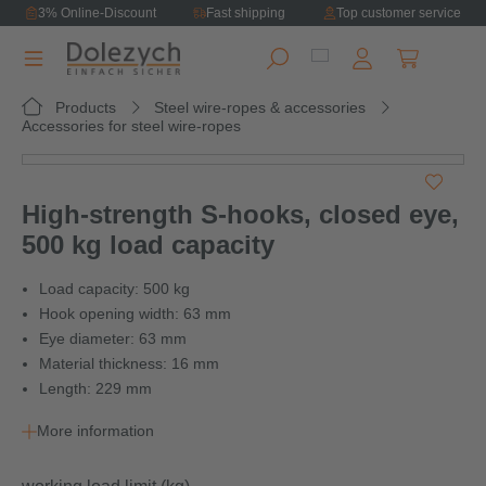
3% Online-Discount
Fast shipping
Top customer service
in content
Shopping ca
Products
Steel wire-ropes & accessories
Accessories for steel wire-ropes
Skip image gallery
High-strength S-hooks, closed eye,
500 kg load capacity
Load capacity: 500 kg
Hook opening width: 63 mm
Eye diameter: 63 mm
Material thickness: 16 mm
Length: 229 mm
More information
Select