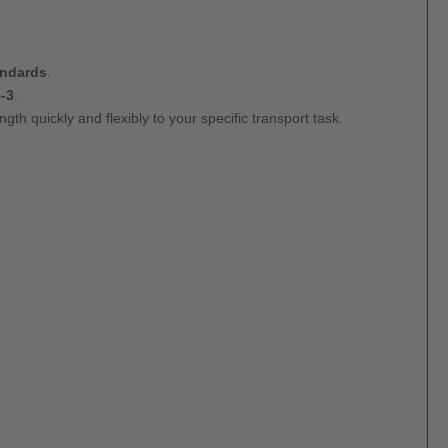
andards
.
-3
.
gth quickly and flexibly to your specific transport task.