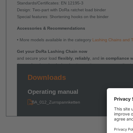
Standards/Certificates: EN 12195-3
Design: Two-part with DoRa ratchet load binder
Special features: Shortening hooks on the binder
Accessories & Recommendations
• More models available in the category
Lashing Chains and 
Get your DoRa Lashing Chain now
and secure your load
flexibly
,
reliably
, and
in compliance w
the
professional solution
for demanding transport applicati
Downloads
Operating manual
BA_012_Zurrspannketten