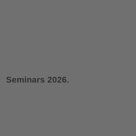
Seminars 2026.
1-day
1-day
29.09.2026
30.09.2026