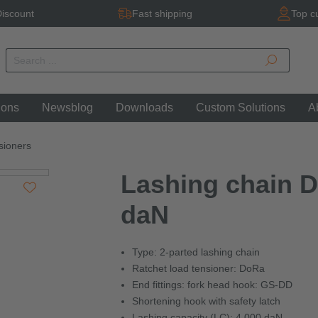
iscount
Fast shipping
Top c
ions
Newsblog
Downloads
Custom Solutions
A
sioners
Lashing chain D
daN
Type: 2-parted lashing chain
Ratchet load tensioner: DoRa
End fittings: fork head hook: GS-DD
Shortening hook with safety latch
Lashing capacity (LC): 4,000 daN