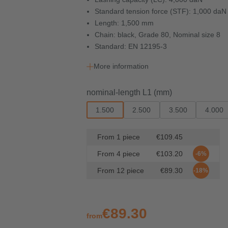
Standard tension force (STF): 1,000 daN
Length: 1,500 mm
Chain: black, Grade 80, Nominal size 8
Standard: EN 12195-3
More information
Select
nominal-length L1 (mm)
1.500
2.500
3.500
4.000
From
1
piece
€109.45
From
4
piece
€103.20
-6%
From
12
piece
€89.30
-18%
€89.30
from