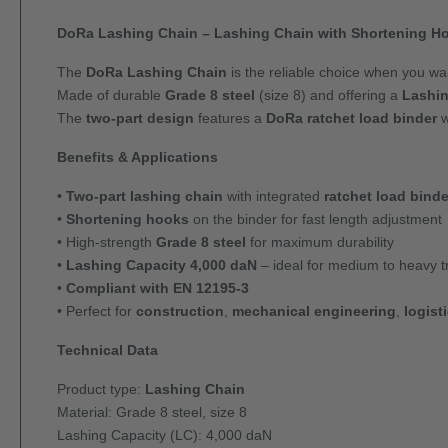
DoRa Lashing Chain – Lashing Chain with Shortening Ho
The
DoRa Lashing Chain
is the reliable choice when you w
Made of durable
Grade 8 steel
(size 8) and offering a
Lashin
The
two-part design
features a
DoRa ratchet load binder
w
Benefits & Applications
•
Two-part lashing chain
with integrated
ratchet load binde
•
Shortening hooks
on the binder for fast length adjustment
• High-strength
Grade 8 steel
for maximum durability
•
Lashing Capacity 4,000 daN
– ideal for medium to heavy t
•
Compliant with EN 12195-3
• Perfect for
construction
,
mechanical engineering
,
logist
Technical Data
Product type:
Lashing Chain
Material: Grade 8 steel, size 8
Lashing Capacity (LC): 4,000 daN