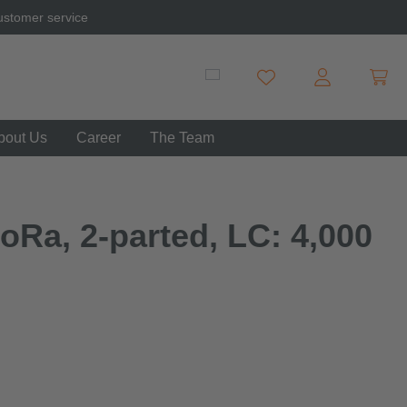
ustomer service
Shopp
You have 0 wishlist item
bout Us
Career
The Team
oRa, 2-parted, LC: 4,000