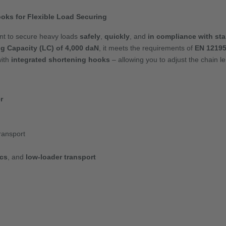
oks for Flexible Load Securing
ant to secure heavy loads
safely
,
quickly
, and
in compliance with st
g Capacity (LC) of 4,000 daN
, it meets the requirements of
EN 12195
ith
integrated shortening hooks
– allowing you to adjust the chain len
r
ransport
ics
, and
low-loader transport