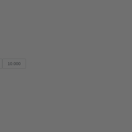
10.000