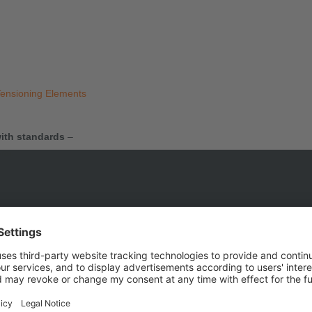
Tensioning Elements
ith standards
–
ons.