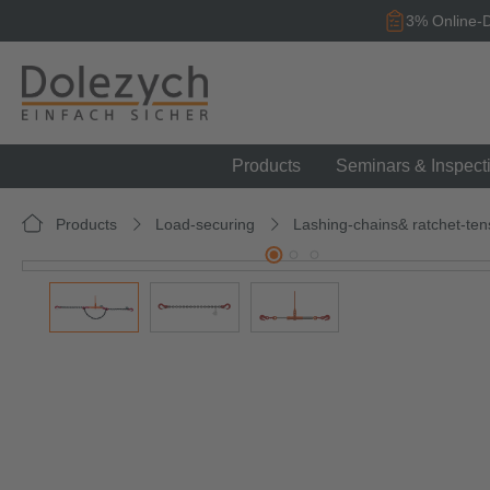
search
Skip to main navigation
3% Online-D
Products
Seminars & Inspect
Products
Load-securing
Lashing-chains& ratchet-ten
Skip image gallery