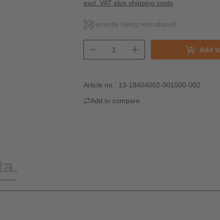
excl. VAT plus shipping costs
Currently being reproduced
Add t
Article no.:
13-19404002-001500-002
Add to compare
ta.