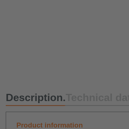
Description.
Technical da
Product information