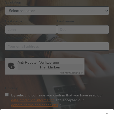
Salutation
First name
Last name
Email address
*
Anti-Roboter-Verifizierung
Hier klicken
Friendly
Captcha ⇗
Privacy
By selecting continue you confirm that you have read our
data protection information
and accepted our
general terms and conditions
.
*