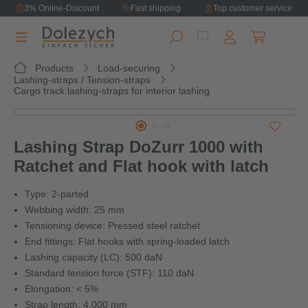
3% Online-Discount
Fast shipping
Top customer service
in content
Shopping ca
Products
Load-securing
Lashing-straps / Tension-straps
Cargo track lashing-straps for interior lashing
Skip image gallery
Lashing Strap DoZurr 1000 with
Ratchet and Flat hook with latch
Type: 2-parted
Webbing width: 25 mm
Tensioning device: Pressed steel ratchet
End fittings: Flat hooks with spring-loaded latch
Lashing capacity (LC): 500 daN
Standard tension force (STF): 110 daN
Elongation: < 5%
Strap length: 4,000 mm