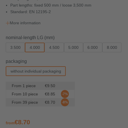
Part lengths: fixed 500 mm / loose 3,500 mm
Standard: EN 12195-2
More information
Select
nominal-length LG (mm)
3.500
4.000
4.500
5.000
6.000
8.000
Select
packaging
without individual packaging
From
1
piece
€9.50
From
10
piece
€8.85
-7%
From
39
piece
€8.70
-8%
€8.70
from