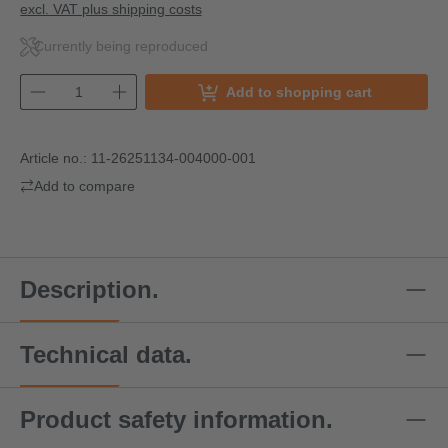
excl. VAT plus shipping costs
Currently being reproduced
Add to shopping cart
Article no.:
11-26251134-004000-001
Add to compare
Description.
Technical data.
Product safety information.