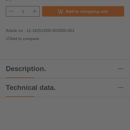
Add to shopping cart
Article no.:
11-16251000-003000-001
Add to compare
Description.
Technical data.