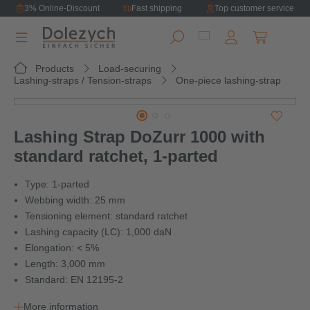
3% Online-Discount
Fast shipping
Top customer service
in content
Shopping ca
Products
Load-securing
Lashing-straps / Tension-straps
One-piece lashing-strap
Skip image gallery
Lashing Strap DoZurr 1000 with
standard ratchet, 1-parted
Type: 1-parted
Webbing width: 25 mm
Tensioning element: standard ratchet
Lashing capacity (LC): 1,000 daN
Elongation: < 5%
Length: 3,000 mm
Standard: EN 12195-2
More information