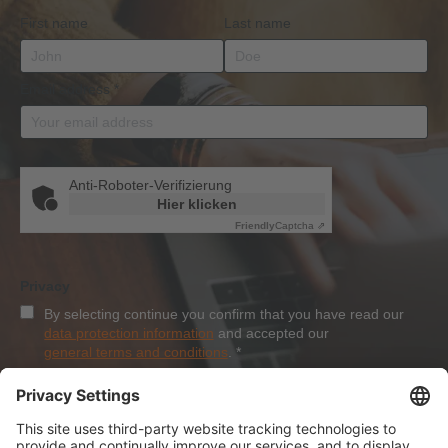
First name
Last name
Email address
*
Anti-Roboter-Verifizierung
Hier klicken
Friendly
Captcha ⇗
Privacy
By selecting continue you confirm that you have read our
data protection information
and accepted our
general terms and conditions
.
*
Sign-Up