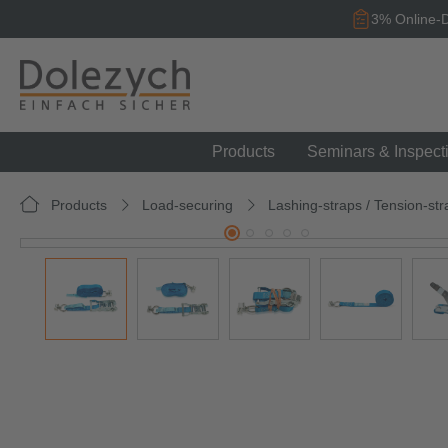
search
Skip to main navigation
3% Online-D
Products
Seminars & Inspect
Products
Load-securing
Lashing-straps / Tension-str
Skip image gallery