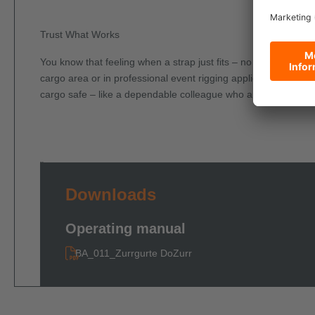
Trust What Works
You know that feeling when a strap just fits – no fiddling, no 
cargo area or in professional event rigging applications – this
cargo safe – like a dependable colleague who anticipates you
"
Downloads
Operating manual
BA_011_Zurrgurte DoZurr