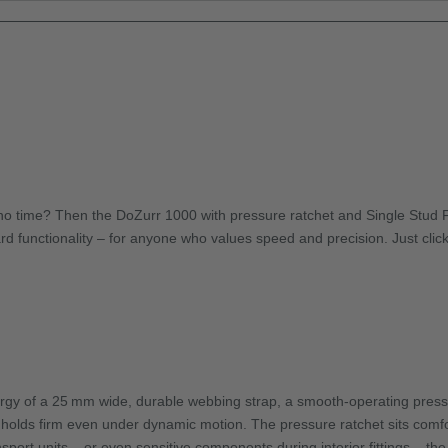
o time? Then the DoZurr 1000 with pressure ratchet and Single Stud Fitti
d functionality – for anyone who values speed and precision. Just click t
ergy of a 25 mm wide, durable webbing strap, a smooth-operating pressur
d holds firm even under dynamic motion. The pressure ratchet sits comfor
port units – or even sensitive components during interior fittings – th