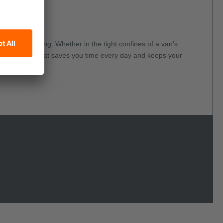
gle Stud Fitting. Whether in the tight confines of a van’s
, discreet tool that saves you time every day and keeps your