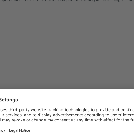
sionally stable, UV-resistant