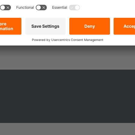
compromises? That’s exactly what you’ll get with the DoZurr 1000 with Sin
 lashing strap with ratchet adapts to your daily demands. It’s the small
r next move.