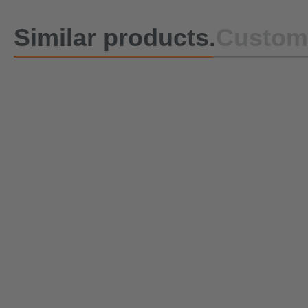
Similar products.
Custome
Lashing Strap DoZurr 1000
Lashing St
with Ratchet and Flat hook
with Press
with latch
Double Stu
Immediately ready for shipment
Currently b