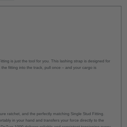
ng is just the tool for you. This lashing strap is designed for
he fitting into the track, pull once – and your cargo is
e ratchet, and the perfectly matching Single Stud Fitting.
tably in your hand and transfers your force directly to the
e DoZurr 1000 delivers reliable and consistent tensioning every