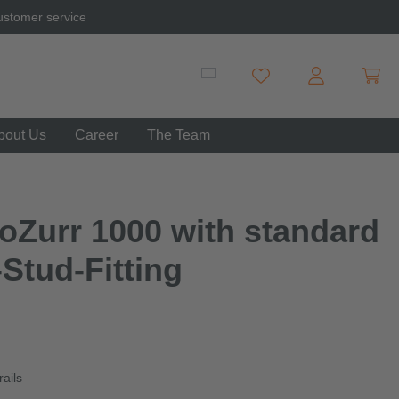
ustomer service
Shopp
You have 0 wishlist item
bout Us
Career
The Team
oZurr 1000 with standard
-Stud-Fitting
rails