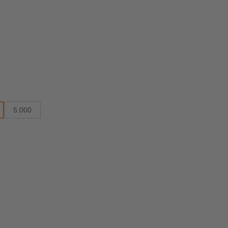
5.000