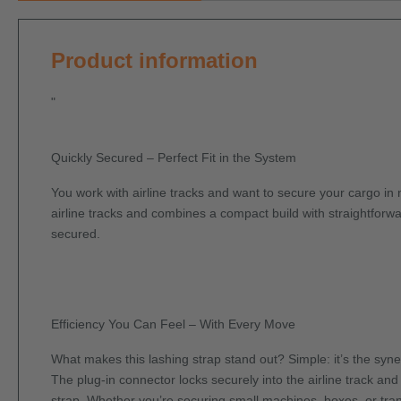
Product information
"
Quickly Secured – Perfect Fit in the System
You work with airline tracks and want to secure your cargo in n
airline tracks and combines a compact build with straightforwar
secured.
Efficiency You Can Feel – With Every Move
What makes this lashing strap stand out? Simple: it’s the syn
The plug-in connector locks securely into the airline track an
strap. Whether you’re securing small machines, boxes, or trans