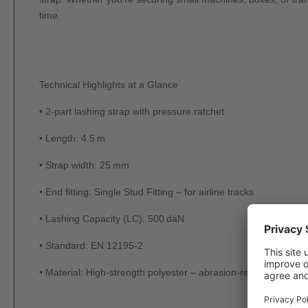
time.
Technical Highlights at a Glance
• 2-part lashing strap with pressure ratchet
• Length: 4.5 m
• Strap width: 25 mm
• End fitting: Single Stud Fitting – for airline tracks
• Lashing Capacity (LC): 500 daN
• Standard: EN 12195-2
• Material: High-strength polyester – abrasion-resistant, dimen