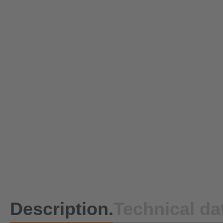
Description.
Technical da