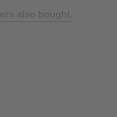
rs also bought.
rap DoZurr 1000,
ure Ratchet +
d Fitting
eing reproduced