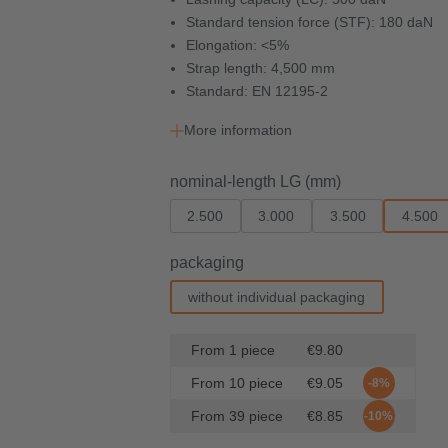
Standard tension force (STF): 180 daN
Elongation: <5%
Strap length: 4,500 mm
Standard: EN 12195-2
More information
Select
nominal-length LG (mm)
2.500
3.000
3.500
4.500
Select
packaging
without individual packaging
From
1
piece
€9.80
From
10
piece
€9.05
-8%
From
39
piece
€8.85
-10%