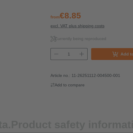
€8.85
from
excl. VAT plus shipping costs
Currently being reproduced
Add t
Article no.:
11-26251112-004500-001
Add to compare
ta.
Product safety informat