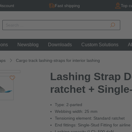
iscount
Fast shipping
Top c
ions
Newsblog
Downloads
Custom Solutions
A
aps
Cargo track lashing-straps for interior lashing
Lashing Strap D
ratchet + Single
Type: 2-parted
Webbing width: 25 mm
Tensioning element: Standard ratchet
End fittings: Single-Stud Fitting for airline 
Lashing capacity (LC): 500 daN