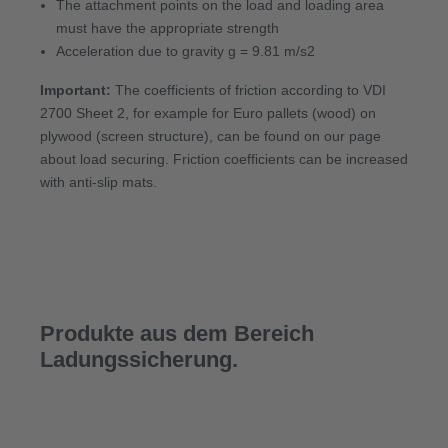
The attachment points on the load and loading area
must have the appropriate strength
Acceleration due to gravity g = 9.81 m/s2
Important:
The coefficients of friction according to VDI
2700 Sheet 2, for example for Euro pallets (wood) on
plywood (screen structure), can be found on our page
about load securing. Friction coefficients can be increased
with anti-slip mats.
Produkte aus dem Bereich
Ladungssicherung.