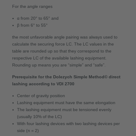
For the angle ranges
α from 20° to 65° and
β from 6° to 55°
the most unfavorable angle pairing was always used to
calculate the securing force LC. The LC values in the
table are rounded up so that they correspond to the
respective LC of the available lashing equipment.
Rounding up means you are “simple” and “safe”.
Prerequisite for the Dolezych Simple Method© direct
lashing according to VDI 2700
Center of gravity position
Lashing equipment must have the same elongation
The lashing equipment must be tensioned evenly
(usually 10% of the LC)
With four lashing devices with two lashing devices per
side (n = 2)