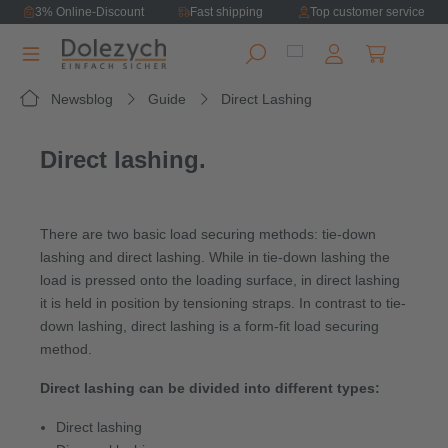
3% Online-Discount
Fast shipping
Top customer service
in content
Shopping ca
Newsblog
Guide
Direct Lashing
Direct lashing.
There are two basic load securing methods: tie-down
lashing and direct lashing. While in tie-down lashing the
load is pressed onto the loading surface, in direct lashing
it is held in position by tensioning straps. In contrast to tie-
down lashing, direct lashing is a form-fit load securing
method.
Direct lashing can be divided into different types:
Direct lashing