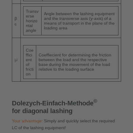
Transv
Angle between the lashing equipment
erse
β
and the transverse axis (y-axis) of a
horizo
means of transport in the plane of the
q
ntal
loading area
angle
Coe
ffici
Coeffiecient for determining the friction
μ
ent
between the load and the respective
of
base during the movement of the load
fricti
relative to the loading surface
on
©
Dolezych-Einfach-Methode
for diagonal lashing
Your advantage:
Simply and quickly select the required
LC of the lashing equipment!