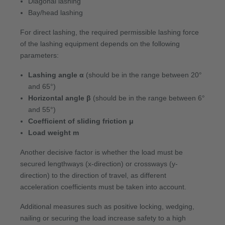
Diagonal lashing
Bay/head lashing
For direct lashing, the required permissible lashing force
of the lashing equipment depends on the following
parameters:
Lashing angle α
(should be in the range between 20°
and 65°)
Horizontal angle β
(should be in the range between 6°
and 55°)
Coefficient of sliding friction μ
Load weight m
Another decisive factor is whether the load must be
secured lengthways (x-direction) or crossways (y-
direction) to the direction of travel, as different
acceleration coefficients must be taken into account.
Additional measures such as positive locking, wedging,
nailing or securing the load increase safety to a high