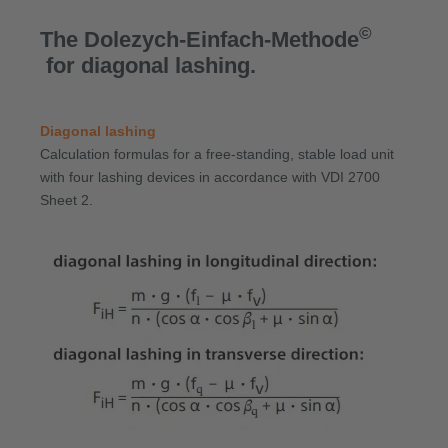
©
The Dolezych-Einfach-Methode
for diagonal lashing.
Diagonal lashing
Calculation formulas for a free-standing, stable load unit
with four lashing devices in accordance with VDI 2700
Sheet 2.