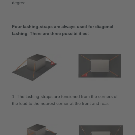
degree.
Four lashing-straps are always used for diagonal
lashing. There are three possibilities:
1. The lashing-straps are tensioned from the corners of
the load to the nearest corner at the front and rear.