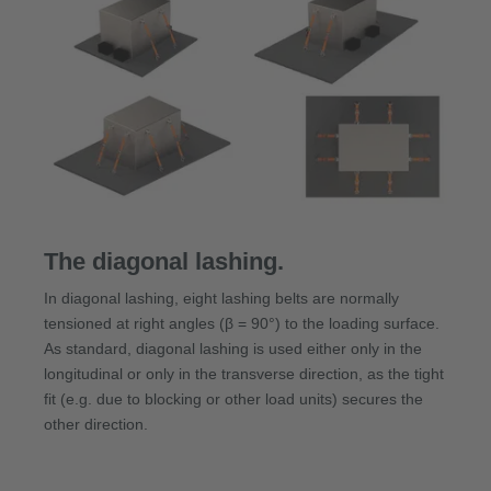
The diagonal lashing.
In diagonal lashing, eight lashing belts are normally
tensioned at right angles (β = 90°) to the loading surface.
As standard, diagonal lashing is used either only in the
longitudinal or only in the transverse direction, as the tight
fit (e.g. due to blocking or other load units) secures the
other direction.