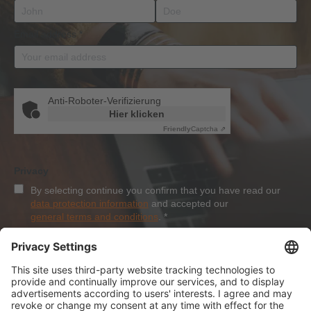
Email address
*
Anti-Roboter-Verifizierung
Hier klicken
Friendly
Captcha ⇗
Privacy
By selecting continue you confirm that you have read our
data protection information
and accepted our
general terms and conditions
.
*
Sign-Up
About Dolezych