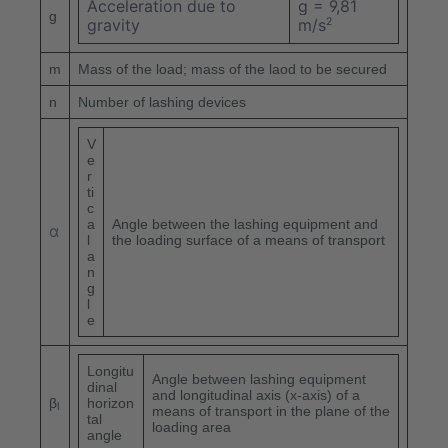
Acceleration due to
g = 9,81
g
gravity
m/s
2
m
Mass of the load; mass of the laod to be secured
n
Number of lashing devices
V
e
r
ti
c
a
Angle between the lashing equipment and
α
l
the loading surface of a means of transport
a
n
g
l
e
Longitu
Angle between lashing equipment
dinal
and longitudinal axis (x-axis) of a
β
horizon
l
means of transport in the plane of the
tal
loading area
angle