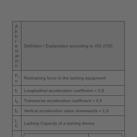
A
b
b
r
e
Definition / Explanation according to VDI 2700
vi
at
io
n
F
i
Restraining force in the lashing equipment
H
f
Longitudinal acceleration coefficient = 0,8
l
f
Transverse acceleration coefficient = 0,5
q
f
Vertical acceleration value downwards = 1,0
v
L
Lashing Capacity of a lashing device
C