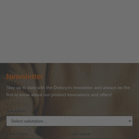
ALT
ALT
ALT Textile
ALT Load-
ALT Edg
Lashing-
Lashing-
lashing-
securing
guards &
straps /
chains &
chain
nets
sharp ed
Tension-
ratchet-
DoNova®
protection
straps
tensioners
PowerLash
corners
Newsletter
Stay up to date with the Dolezych newsletter and always be the
first to know about our product innovations and offers!
Salutation
First name
Last name