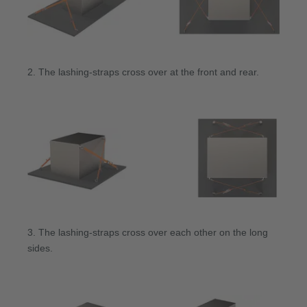
2. The lashing-straps cross over at the front and rear.
3. The lashing-straps cross over each other on the long
sides.