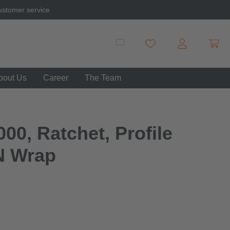
ustomer service
Shopp
You have 0 wishlist item
bout Us
Career
The Team
00, Ratchet, Profile
N Wrap