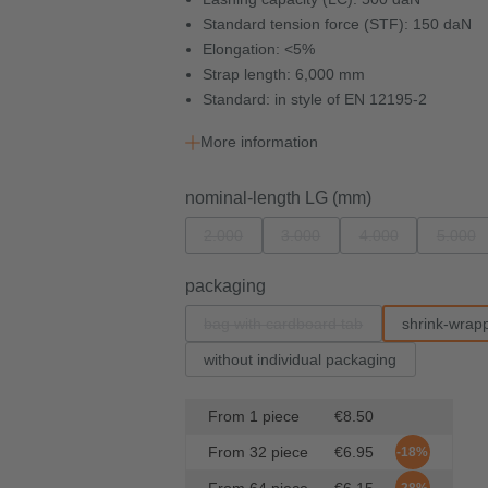
Standard tension force (STF): 150 daN
Elongation: <5%
Strap length: 6,000 mm
Standard: in style of EN 12195-2
More information
Select
nominal-length LG (mm)
2.000
3.000
4.000
5.000
(This option is currently unavailable.)
(This option is currently unavail
(This option is cur
(This
Select
packaging
bag with cardboard tab
shrink-wrap
(This option is currently unavailabl
without individual packaging
From
1
piece
€8.50
From
32
piece
€6.95
-18%