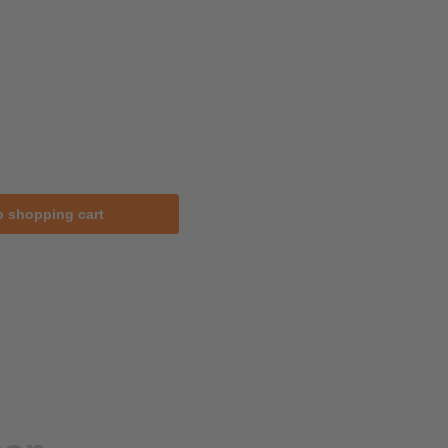
o shopping cart