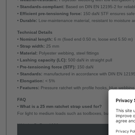
•
Standards-compliant:
Based on DIN EN 12195-2 for reliabl
•
Efficient pre-tensioning force:
150 daN STF ensures safety
•
Durable:
Low-maintenance material, resistant to moisture and
Technical Details
•
Nominal length:
6 m (fixed end 0.50 m, loose end 5.50 m)
•
Strap width:
25 mm
•
Material:
Polyester webbing, steel fittings
•
Lashing capacity (LC):
500 daN in straight pull
•
Pre-tensioning force (STF):
150 daN
•
Standards:
manufactured in accordance with DIN EN 1219
•
Elongation:
< 5%
•
Features:
Pressure ratchet with profile hooks, blue webbing
FAQ
•
What is a 25 mm ratchet strap used for?
For light to medium loads such as toolboxes, building material
With the DoZurr 1000, you can secure your cargo efficiently a