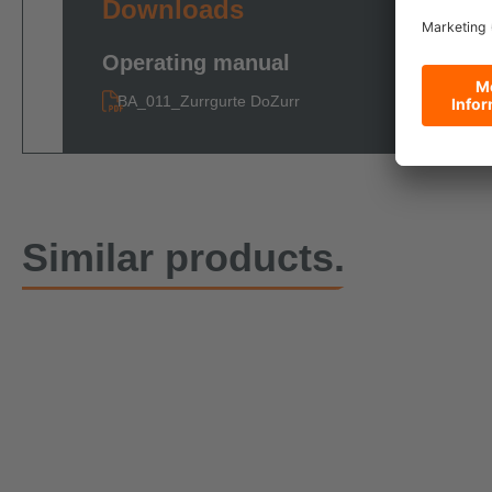
Downloads
Operating manual
BA_011_Zurrgurte DoZurr
Similar products.