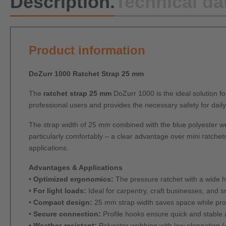
Description.
Technical da
Product information
DoZurr 1000 Ratchet Strap 25 mm
The
ratchet strap 25 mm
DoZurr 1000 is the ideal solution for
professional users and provides the necessary safety for daily 
The strap width of 25 mm combined with the blue polyester we
particularly comfortably – a clear advantage over mini ratchets
applications.
Advantages & Applications
•
Optimized ergonomics:
The pressure ratchet with a wide 
•
For light loads:
Ideal for carpentry, craft businesses, and sm
•
Compact design:
25 mm strap width saves space while prov
•
Secure connection:
Profile hooks ensure quick and stable 
•
Weather-resistant:
Polyester webbing with low elongation (