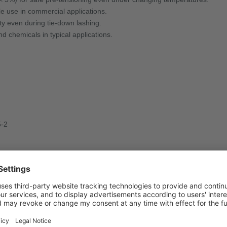
e use in commercial applications.
 even during tie-down lashing.
 chemicals in typical applications.
5-2
s, or household appliances, especially in small transporters and vans.
nd in compliance with standards.