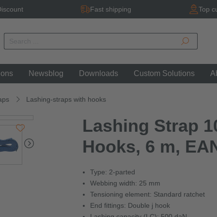
iscount
Fast shipping
Top c
ions
Newsblog
Downloads
Custom Solutions
A
aps
Lashing-straps with hooks
Lashing Strap 10
Hooks, 6 m, EA
Type: 2-parted
Webbing width: 25 mm
Tensioning element: Standard ratchet
End fittings: Double j hook
Lashing capacity (LC): 500 daN