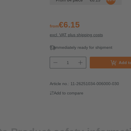
From
64
piece
€6.15
-28%
€6.15
from
excl. VAT plus shipping costs
Immediately ready for shipment
Add t
Article no.:
11-26251034-006000-030
Add to compare