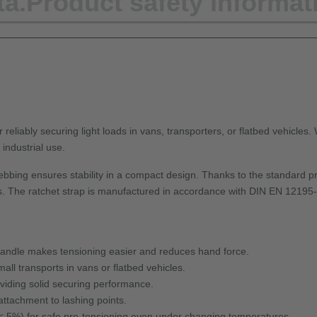
ta.
Product safety informat
 reliably securing light loads in vans, transporters, or flatbed vehicles.
industrial use.
bbing ensures stability in a compact design. Thanks to the standard pr
. The ratchet strap is manufactured in accordance with DIN EN 12195-2, o
handle makes tensioning easier and reduces hand force.
all transports in vans or flatbed vehicles.
iding solid securing performance.
attachment to lashing points.
< 5%) for safe pre-tensioning even under changing temperatures.