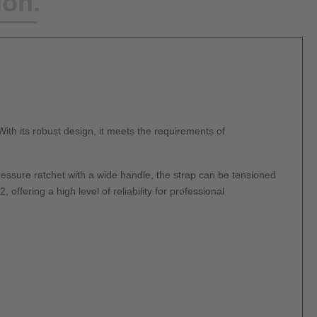
ion.
 With its robust design, it meets the requirements of
essure ratchet with a wide handle, the strap can be tensioned
ffering a high level of reliability for professional