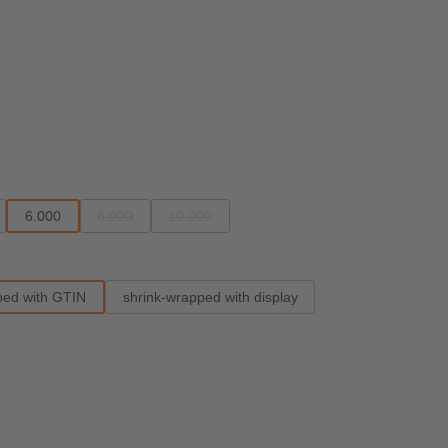
6.000
8.000
10.000
able.)
rently unavailable.)
 option is currently unavailable.)
(This option is currently unavailable.)
(This option is currently unavailable.)
ped with GTIN
shrink-wrapped with display
e.)