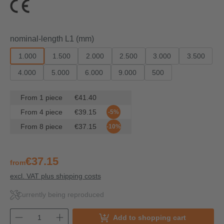
Select
nominal-length L1 (mm)
1.000
1.500
2.000
2.500
3.000
3.500
4.000
5.000
6.000
9.000
500
From
1
piece
€41.40
From
4
piece
€39.15
-5%
From
8
piece
€37.15
-10%
€37.15
from
excl. VAT plus shipping costs
Currently being reproduced
Add to shopping cart