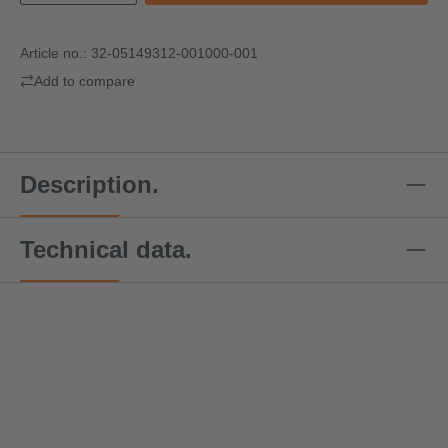
Article no.:
32-05149312-001000-001
Add to compare
Description.
Technical data.