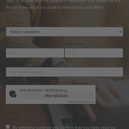
Stay up to date with the Dolezych newsletter and always be the
BKrFQG
first to know about our product innovations and offers!
Qualification
Salutation
First name
Last name
Email address
*
Anti-Roboter-Verifizierung
Hier klicken
Friendly
Captcha ⇗
Privacy
By selecting continue you confirm that you have read our