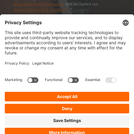
data protection information
and accepted our
general terms and conditions
.
*
Sign-Up
About Dolezych
Products and Services
Downloads and News
Career
Recommend us
Payment Methods
General Terms and Conditions
Minimum order value
Cookie-Guideline
Data Protection
Imprint