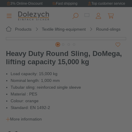
3% Online-Discount
Fast shipping
Top customer service
in content
Shopping ca
Products
Textile lifting-equipment
Round-slings
Skip image gallery
Heavy Duty Round Sling, DoMega,
lifting capacity 15,000 kg
Load capacity: 15,000 kg
Nominal length: 1,000 mm
Tubular sling: reinforced single sleeve
Material : PES
Colour: orange
Standard: EN 1492-2
More information